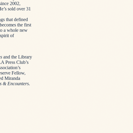
since 2002,
He’s sold over 31
gs that defined
becomes the first
nto a whole new
pirit of
es
and the Library
A Press Club’s
sociation’s
eserve Fellow,
ed Miranda
ws & Encounters
.