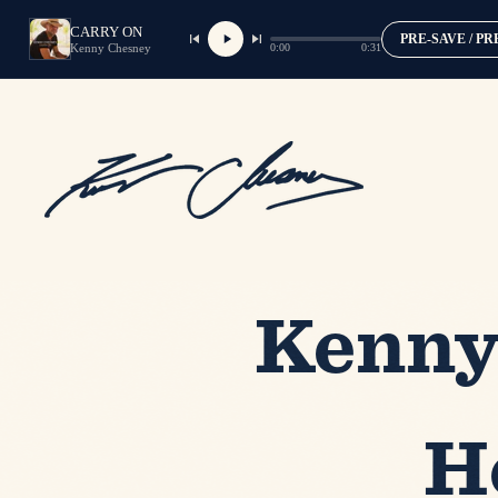
CARRY ON
PRE-SAVE / P
0:00
0:31
Kenny Chesney
Kenny
H