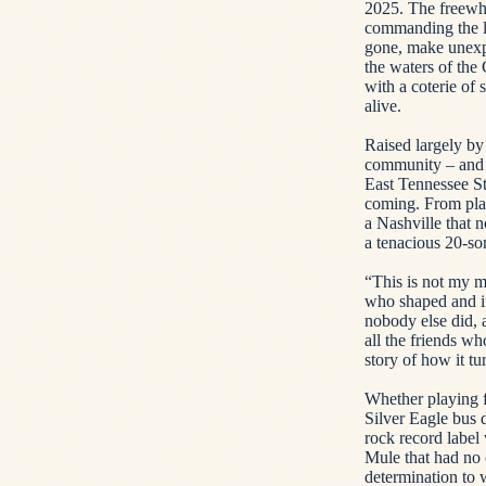
2025. The freewhe
commanding the lar
gone, make unexp
the waters of the
with a coterie of 
alive.
Raised largely by
community – and t
East Tennessee S
coming. From playi
a Nashville that 
a tenacious 20-so
“This is not my me
who shaped and in
nobody else did,
all the friends w
story of how it tu
Whether playing f
Silver Eagle bus 
rock record labe
Mule that had no 
determination to 