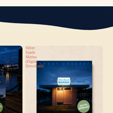
Silver
Sands
Marina
(Digital
Download)