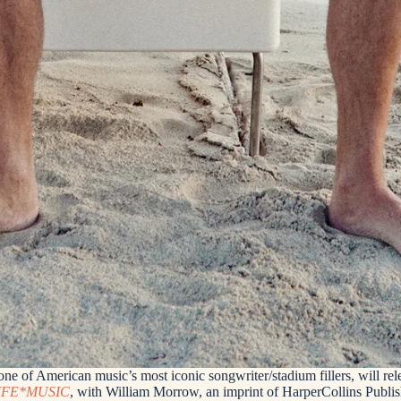
e of American music’s most iconic songwriter/stadium fillers, will relea
IFE*MUSIC
, with William Morrow, an imprint of HarperCollins Publis