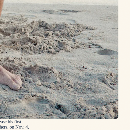
se his first
hers, on Nov. 4,