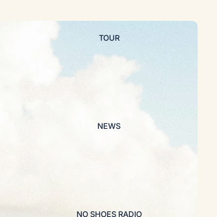
TOUR
NEWS
NO SHOES RADIO