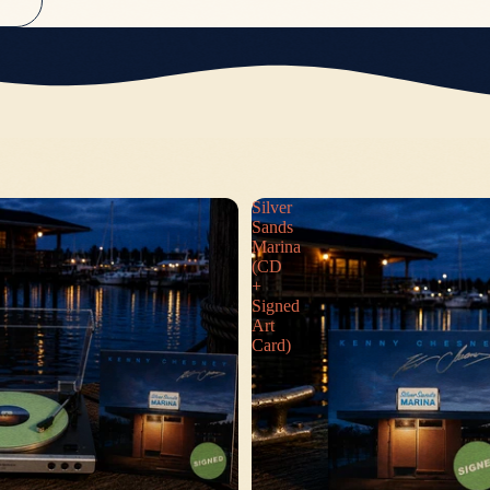
S
Silver
Sands
Marina
(CD
+
Signed
Art
Card)