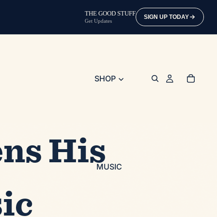
THE GOOD STUFF
SIGN UP TODAY
Get Updates
SHOP
ns His
MUSIC
ic