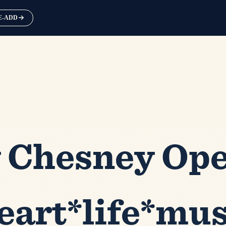
RE-ADD
 Chesney Ope
eart*life*mus