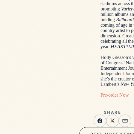
stadiums across t
prompting
Variet
million albums and
holding
Billboard
coming of age in 
country artist to
dimension. Creati
celebrating all th
year.
HEART*LI
Holly Gleason’s 
of Congress’ Nati
Entertainment Jou
Independent Jour
she’s the creato
Lambert’s
New Yo
Pre-order Now
SHARE