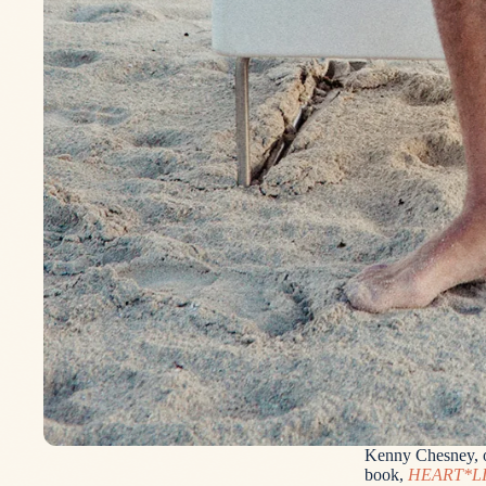
Kenny Chesney, on
book,
HEART*L