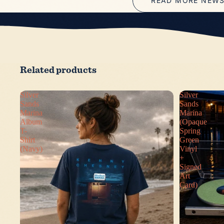
READ MORE NEW
Related products
Silver
Silver
Sands
Sands
Marina
Marina
Album
(Opaque
T-
Spring
Shirt
Green
(Navy)
Vinyl
+
Signed
Art
Card)