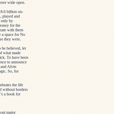
areer wide open.
.6 billion on-
, played and
 only by
esney for the
onate with them
e a space for No
ho they were.
 be believed, let
 of what made
lick. To have been
rence to announce
 and Alvin
gic. So, for
ebrates the life
d without borders
t’s a book for
 out major