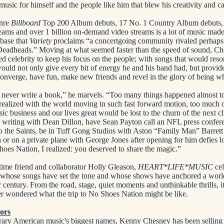
music for himself and the people like him that blew his creativity and c
enre
Billboard
Top 200 Album debuts, 17 No. 1 Country Album debuts, 8
ams and over 1 billion on-demand video streams is a lot of music made
-base that
Variety
proclaims “a concertgoing community rivaled perhaps
Deadheads.” Moving at what seemed faster than the speed of sound, Ch
d celebrity to keep his focus on the people; with songs that would res
ould not only give every bit of energy he and his band had, but provid
onverge, have fun, make new friends and revel in the glory of being w
d never write a book,” he marvels. “Too many things happened almost to
I realized with the world moving in such fast forward motion, too much
ic business and our lives great would be lost to the churn of the next c
d writing with Dean Dillon, have Sean Payton call an NFL press confe
to the Saints, be in Tuff Gong Studios with Aston “Family Man” Barrett
 or on a private plane with George Jones after opening for him defies lo
oes Nation, I realized: you deserved to share the magic.”
time friend and collaborator Holly Gleason,
HEART*LIFE*MUSIC
cel
n whose songs have set the tone and whose shows have anchored a worl
er century. From the road, stage, quiet moments and unthinkable thrills, i
r wondered what the trip to No Shoes Nation might be like.
ors
ary American music's biggest names, Kenny Chesney has been selling