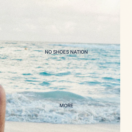
NO SHOES NATION
MORE