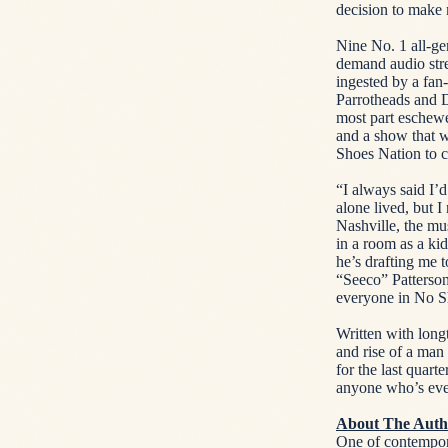
decision to make 
Nine No. 1 all-g
demand audio stre
ingested by a fan
Parrotheads and 
most part eschewe
and a show that w
Shoes Nation to c
“I always said I’
alone lived, but 
Nashville, the mus
in a room as a ki
he’s drafting me 
“Seeco” Patterson
everyone in No Sh
Written with long
and rise of a ma
for the last quart
anyone who’s eve
About The Auth
One of contempor