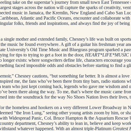
eling take on the superstar’s journey from small town East Tennessee 
gest stages across the nation will capture the sparks of creativity, vent
ected music in Jamaica, the Kremlin, New England and Cabo San Lucas
 Caribbean, Atlantic and Pacific Oceans, encounter and collaborate with
singular folks, friends and inspirations, and always find the joy of bein
 a single mother and extended family, Chesney’s life was built on sports
he music he found everywhere. A gift of a guitar his freshman year an
tate University’s Old Time Music and Bluegrass program sparked a pas
ng for tips to trying to get a foot in the door,
HEART*LIFE*MUSIC
i
no longer exists: where songwriters define life, characters encourage y
mething faced impossible odds and obstacles before starting to find a g
moir,” Chesney cautions, “but something far better. It is almost a love l
spired me, the fans who’ve been there from tiny bars, radio stations 
 a team who just kept coming back, legends who gave me wisdom and o
ho’ve been there along the way. To me, that’s where the music came from
rned into the soundtrack for the way No Shoes Nation lives their lives, 
or the homeless and hookers on a very different Lower Broadway in Na
deemed “the Iron Lung,” seeing other young artists zoom by him, or s
l with Widespread Panic, Col. Bruce Hampton & the Aquarium Rescue 
country department, Chesney’s ability to lean in, believe and keep wor
withstand whatever happened. With an almost triple-Platinum
Greatest 