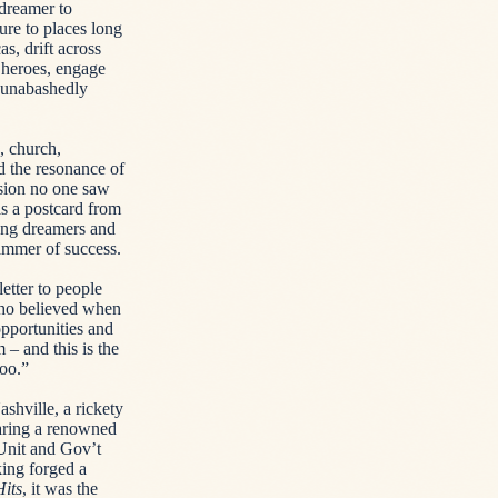
dreamer to
ure to places long
, drift across
 heroes, engage
g unabashedly
, church,
d the resonance of
sion no one saw
s a postcard from
oung dreamers and
limmer of success.
etter to people
who believed when
pportunities and
 – and this is the
too.”
shville, a rickety
haring a renowned
Unit and Gov’t
king forged a
Hits
, it was the