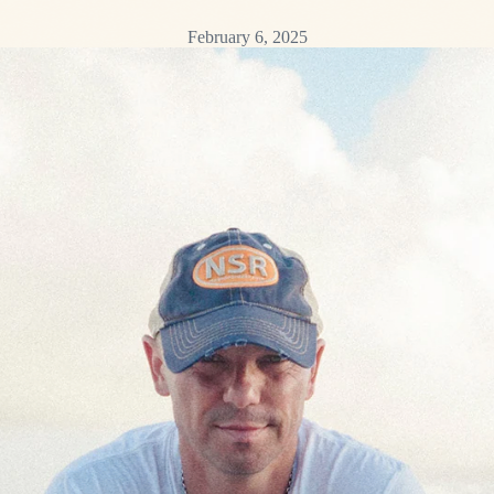
February 6, 2025