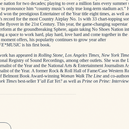
he nation for two decades; playing to over a million fans every summer 
y
to pronounce him “country music’s only true long-term stadium act.” 
 won the prestigious Entertainer of the Year title eight times, as well as
's record for the most Country Airplay No. 1s with 33 chart-topping son
the flyover in the 21st Century. This year, the game-changing superstar 
 perform at the groundbreaking Sphere, again taking No Shoes Nation i
ng a space to work hard, play hard, love hard and come together in the s
e moment offers, his popularity continues to grow year after
FE*MUSIC
is his first book.
work has appeared in
Rolling Stone, Los Angeles Times, New York Tim
onal Registry of Sound Recordings, among other outlets
.
She was the L
rnalist of the Year and the National Arts & Entertainment Journalism As
nalist of the Year. A former Rock & Roll Hall of Fame/Case Western R
r of Belmont Book Award-winning
Woman Walk The Line
and co-author
rk Times
best-seller
Y’all Eat Yet?
as well as
Prine on Prine: Intervie