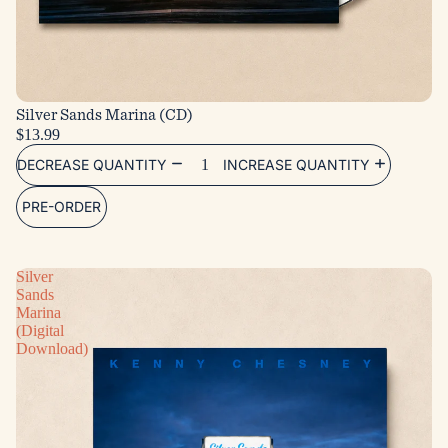
Silver Sands Marina (CD)
$13.99
DECREASE QUANTITY
INCREASE QUANTITY
PRE-ORDER
Silver
Sands
Marina
(Digital
Download)