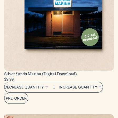
Silver Sands Marina (Digital Download)
$9.99
DECREASE QUANTITY
INCREASE QUANTITY
PRE-ORDER
Carry