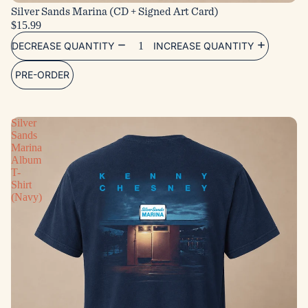
Silver Sands Marina (CD + Signed Art Card)
$15.99
DECREASE QUANTITY
INCREASE QUANTITY
PRE-ORDER
Silver
Sands
Marina
Album
T-
Shirt
(Navy)