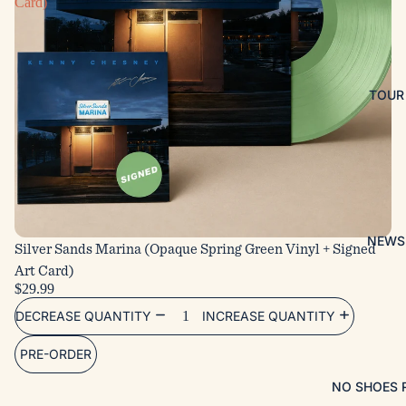
Card)
TOUR
NEWS
Silver Sands Marina (Opaque Spring Green Vinyl + Signed
Art Card)
$29.99
DECREASE QUANTITY
INCREASE QUANTITY
PRE-ORDER
NO SHOES 