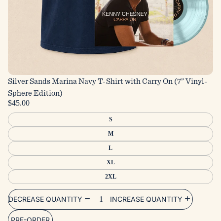
Silver Sands Marina Navy T-Shirt with Carry On (7” Vinyl-
Sphere Edition)
$45.00
S
M
L
XL
2XL
DECREASE QUANTITY
INCREASE QUANTITY
PRE-ORDER