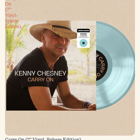
On
(7”
Vinyl-
Sphere
Edition)
Carry On (7” Vinyl-Sphere Edition)