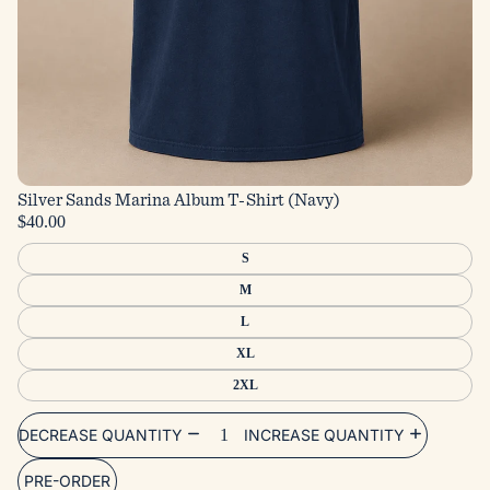
Silver Sands Marina Album T-Shirt (Navy)
$40.00
S
M
L
XL
2XL
DECREASE QUANTITY
INCREASE QUANTITY
PRE-ORDER