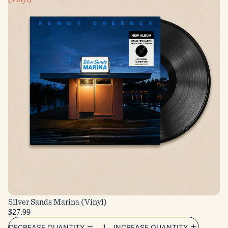
Silver Sands Marina (Vinyl)
$27.99
DECREASE QUANTITY
INCREASE QUANTITY