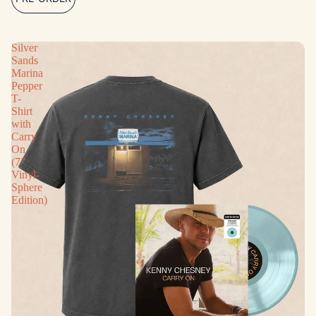
Silver
Sands
Marina
Pepper
T-
Shirt
with
Carry
On
(7”
Vinyl-
Sphere
Edition)