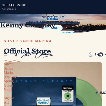
THE GOOD STUFF
Get Updates
NEW ALBUM
Kenny Chesney
AVAILABLE SEPTEMBER 25
PRE-ORDER
PRE-SAVE / PRE-ADD NOW
SILVER SANDS MARINA
Official Store
SHOP
Silver
Sands
Marina
(Opaque
Spring
Green
Vinyl
MUSI
+
Signed
Art