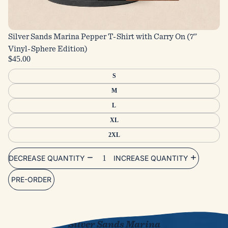
Silver Sands Marina Pepper T-Shirt with Carry On (7”
Vinyl-Sphere Edition)
$45.00
S
M
L
XL
2XL
DECREASE QUANTITY
INCREASE QUANTITY
PRE-ORDER
The New Album
Silver Sands Marina