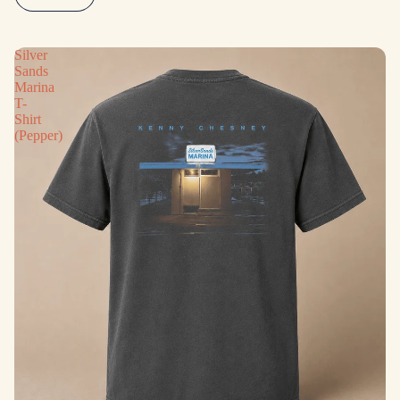
Silver
Sands
Marina
T-
Shirt
(Pepper)