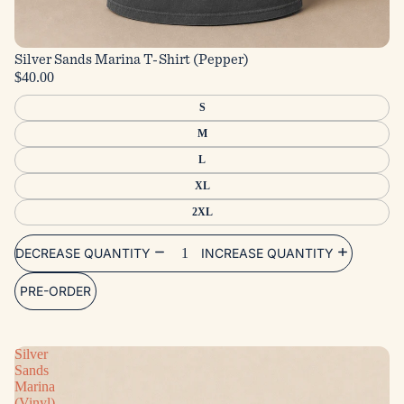
Silver Sands Marina T-Shirt (Pepper)
$40.00
S
M
L
XL
2XL
DECREASE QUANTITY
INCREASE QUANTITY
PRE-ORDER
Silver
Sands
Marina
(Vinyl)