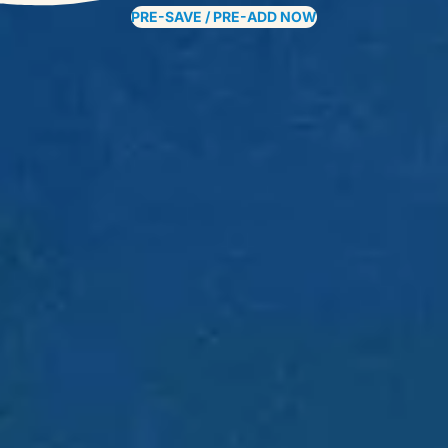
PRE-SAVE / PRE-ADD NOW