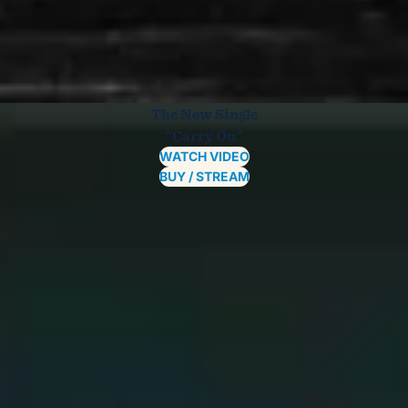
The New Single
"Carry On"
WATCH VIDEO
BUY / STREAM