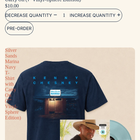
$10.00
DECREASE QUANTITY
INCREASE QUANTITY
PRE-ORDER
Silver
Sands
Marina
Navy
T-
Shirt
with
Carry
On
(7”
Vinyl-
Sphere
Edition)