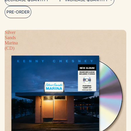
PRE-ORDER
Silver
Sands
Marina
(CD)