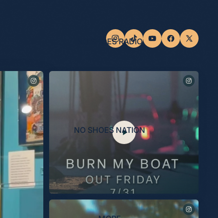
NO SHOES RADIO
NO SHOES NATION