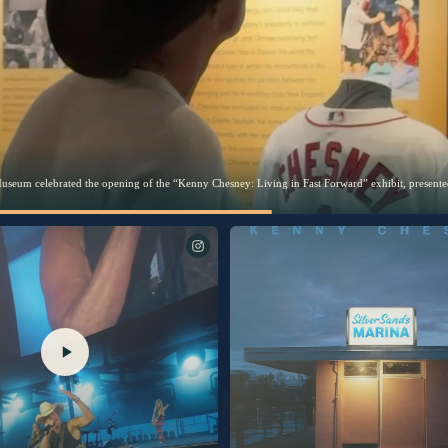
 you the first look behind “Silver Sands Marina.”
The songs of Silver Sands Marina. Out 9/25.
Excited to share another piece of “Silver Sands Marina” with
you. “Burn My Boat” is out now.
I’m thrilled to share this song with you. Link in bio to listen
now.