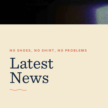
NO SHOES, NO SHIRT, NO PROBLEMS
Latest
News