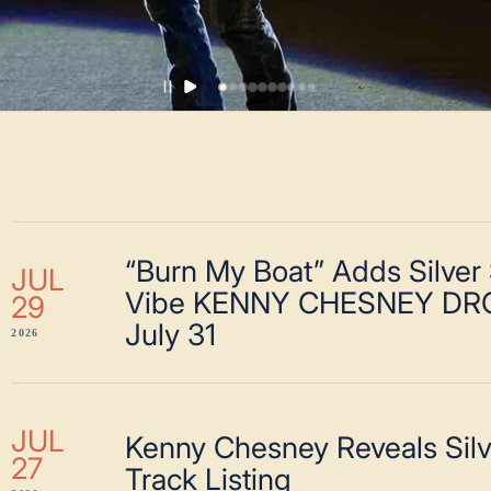
“Burn My Boat” Adds Silver
JUL
Vibe KENNY CHESNEY DR
29
July 31
2026
JUL
Kenny Chesney Reveals Sil
27
Track Listing