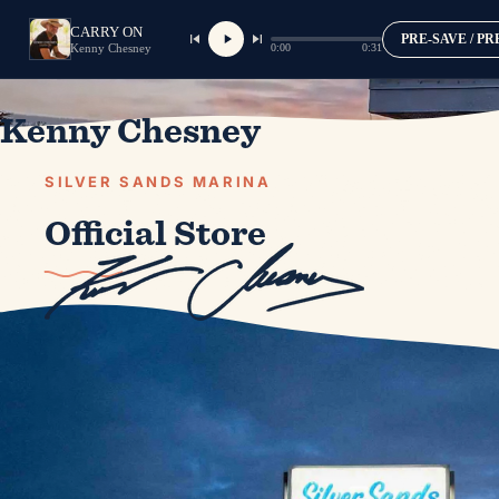
CARRY ON
PRE-SAVE / P
0:00
0:31
Kenny Chesney
Kenny Chesney
SILVER SANDS MARINA
Official Store