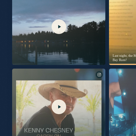
No Shoes Nation! Excited to share I’ll be going live on @TalkShopLive to give
The stories behind the songs, and maybe a little unreleased music, too. Plus it’s the only place to get the signed CD, signed vinyl,
and signed picture disc vinyl before anyone else. Thursday, July 30th. 7pm EST / 6pm CST / 4pm PST. Don’t miss it. Link in bio
to pre-order your copy today.