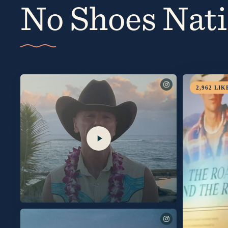
No Shoes Nat
10,007
LIKES