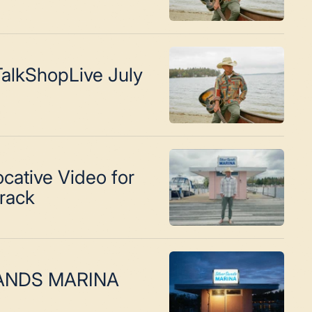
alkShopLive July
cative Video for
Track
SANDS MARINA