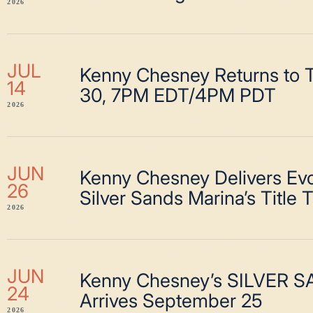
2026
JUL
Kenny Chesney Returns to T
14
30, 7PM EDT/4PM PDT
2026
JUN
Kenny Chesney Delivers Evo
26
Silver Sands Marina’s Title 
2026
JUN
Kenny Chesney’s SILVER 
24
Arrives September 25
2026