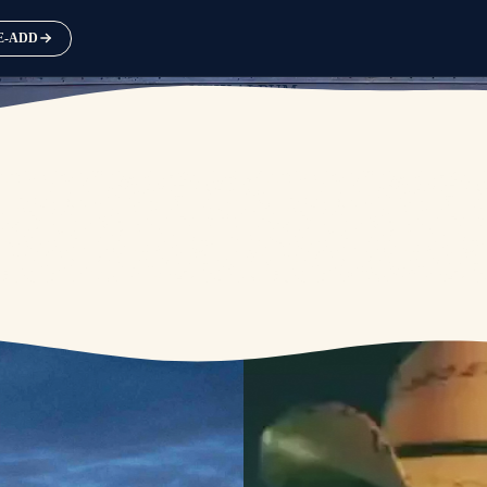
RE-ADD
NEW ALBUM
AVAILABLE SEPTEMBER 25
PRE-ORDER
PRE-SAVE / PRE-ADD NOW