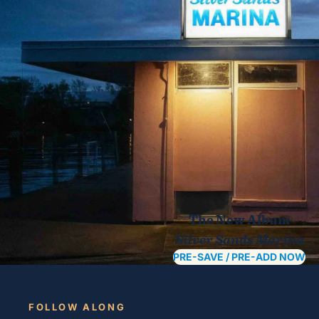
The New Album
Silver Sands Marina
PRE-SAVE / PRE-ADD NOW
FOLLOW ALONG