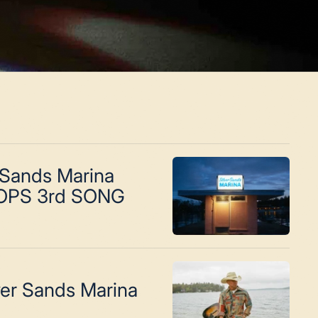
 Sands Marina
OPS 3rd SONG
ver Sands Marina