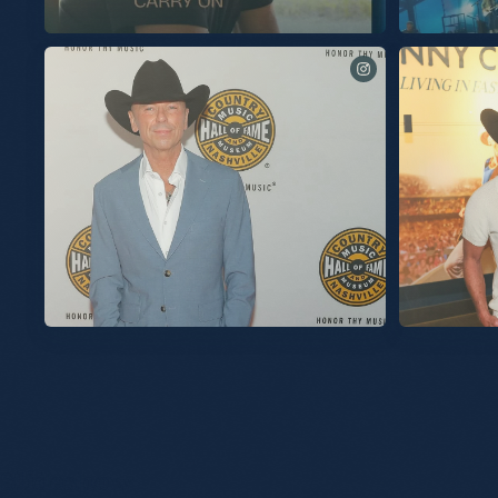
See you tomorrow for these final two shows at
@spherevegas!
My exhibit at the Country Music Hall Of Fa
is now open. The exhibit contains all the color
the love, the fun, but most importantly the co
the audience we’ve built. I’m so proud of it for
reasons. Thanks to everyone at the Hall of Fam
and for a great opening last night. So grateful
Slideshow