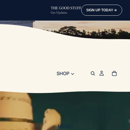
THE GOOD STUFF
SIGN UP TODAY
Get Updates
SHOP
MUSIC