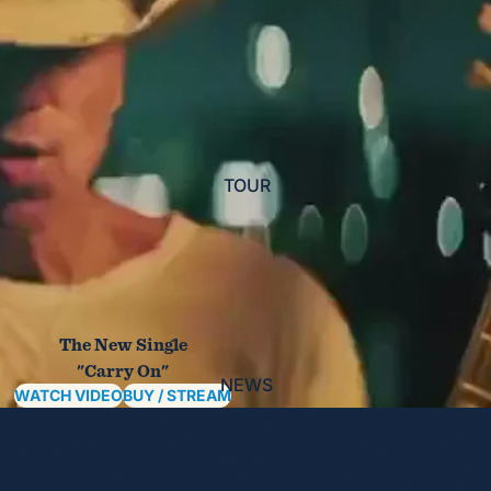
TOUR
The New Single
"Carry On"
NEWS
WATCH VIDEO
BUY / STREAM