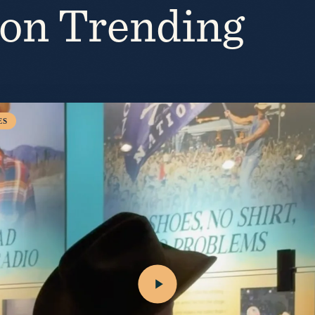
ion Trending
“Burn My Boat” out 7/31.