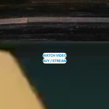
The New Single
"Carry On"
WATCH VIDEO
BUY / STREAM