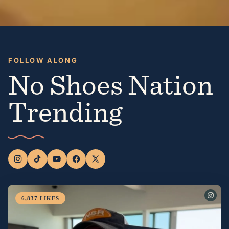
FOLLOW ALONG
No Shoes Nation
Trending
6,837
LIKES