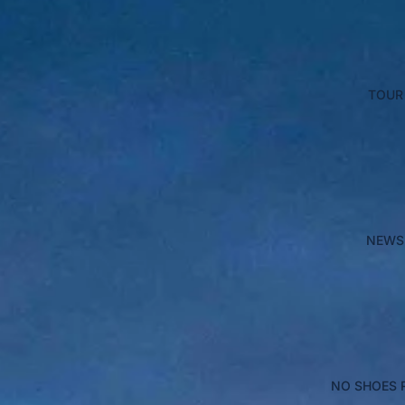
TOUR
NEWS
NO SHOES 