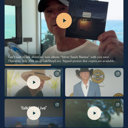
Can’t wait to talk about my new album “Silver Sands Marina” with you next
Thursday, July 30th on @TalkShopLive. Signed picture disc copies are available
exclusively on TalkShopLive. Link in bio to pre-order your copy today.
I’m thrilled to share this song with
Being inducted into the Country Music
you. Link in bio to listen now.
Hall Of Fame last night was the
proudest moment of my life. I am
humbled and beyond grateful. The
love I felt in the room was
overwhelming. Thanks so much to