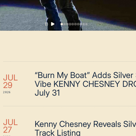
“Burn My Boat” Adds Silver
JUL
Vibe KENNY CHESNEY DR
29
July 31
2026
JUL
Kenny Chesney Reveals Sil
27
Track Listing