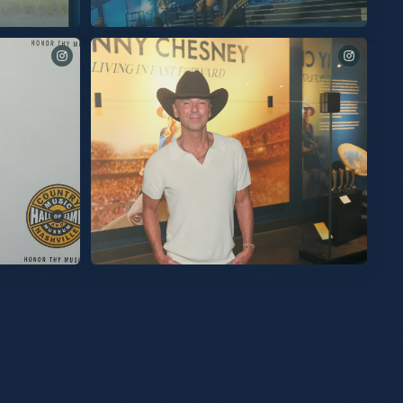
 in bio to listen
See you tomorrow for these final two shows at
@spherevegas!
Of Fame last
My exhibit at the Country Music Hall Of Fame and Museum
 I am humbled
is now open. The exhibit contains all the color, the energy,
room was
the love, the fun, but most importantly the connection with
the audience we’ve built. I’m so proud of it for all those
chMusic for
reasons. Thanks to everyone at the Hall of Fame for the care
u were there out
and for a great opening last night. So grateful. KC
the Country
 an