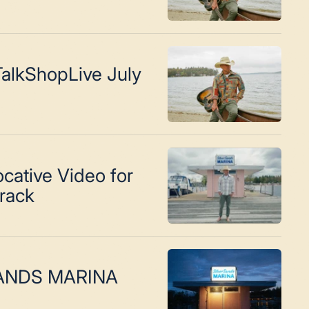
alkShopLive July
cative Video for
Track
SANDS MARINA