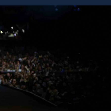
eCarterCash and
f heroes and
F # 158