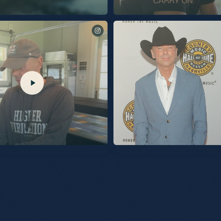
 another piece of “Silver Sands Marina” with
I’m thrilled to share this song with you. Link
oat” is out now.
now.
@TalkShopLive. Pre-Order your
Being inducted into the Country Music Hall 
he link in my bio.
night was the proudest moment of my life.
and beyond grateful. The love I felt in the 
overwhelming. Thanks so much to @KelseaBallerini,
@MegMoroney, and my brother @EricChur
being there to sing for me. I know all of yo
of love. The connection I share with my audience will
forever be on display within the rotunda at 
Music Hall of Fame. I am very proud of that. What