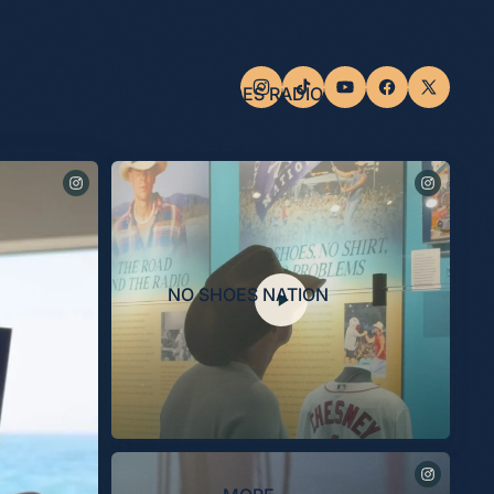
NO SHOES RADIO
NO SHOES NATION
Last night, the Museum celebrated the opening of the
“Kenny Chesney: Living in Fast Forward” exhibit, presented