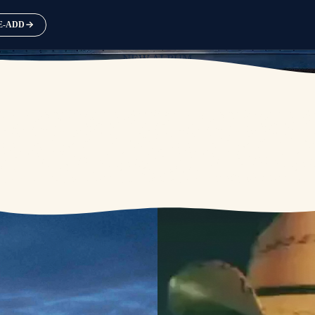
RE-ADD
NEW ALBUM
AVAILABLE SEPTEMBER 25
PRE-ORDER
PRE-SAVE / PRE-ADD NOW