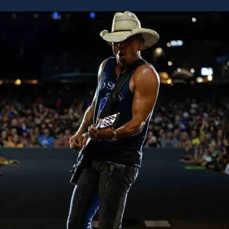
honor to also share this moment with @Jun
@tbmusicproducer (Tony Brown). I am so grateful to be a
part of such a small, exclusive group. Full o
friends. So Thankful. Kenny CMHO