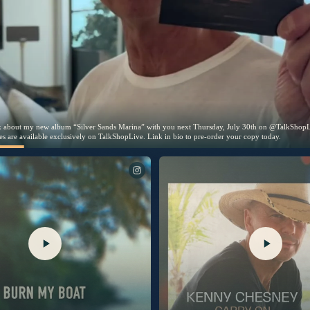
wait to talk about my new album “Silver Sands
” with you next Thursday, July 30th on
 picture disc copies are available
ively on TalkShopLive. Link in bio to pre-orde
oday.