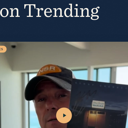
ion Trending