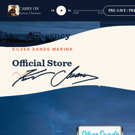
CARRY ON
PRE-SAVE / P
0:00
0:31
Kenny Chesney
Kenny Chesney
SILVER SANDS MARINA
Official Store