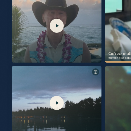
No Shoes Nation! Excited to share I’ll be going live on
@TalkShopLive to give you the first look behind “Silver
Sands Marina.” The stories behind the songs, and maybe a
Can’t 
little unreleased music, too. Plus it’s the only place to get the
signed CD, signed vinyl, and signed picture disc vinyl before
Marina
anyone else. Thursday, July 30th. 7pm EST / 6pm CST /
4pm PST. Don’t miss it. Link in bio to pre-order your copy
@TalkShopLive. Signed
today.
exclus
copy t