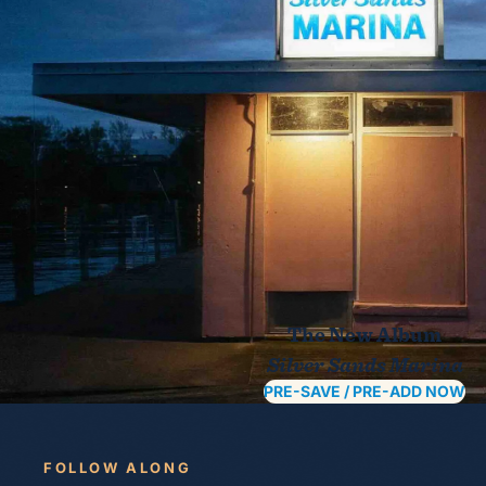
The New Album
Silver Sands Marina
PRE-SAVE / PRE-ADD NOW
FOLLOW ALONG