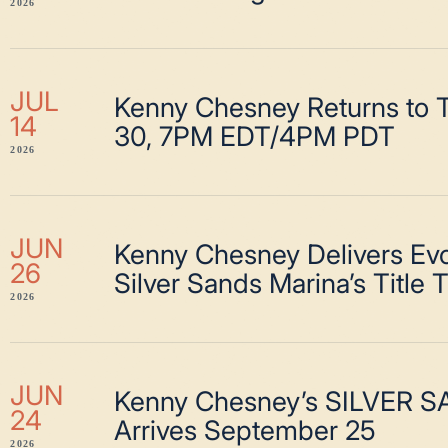
2026
JUL
Kenny Chesney Returns to T
14
30, 7PM EDT/4PM PDT
2026
JUN
Kenny Chesney Delivers Evo
26
Silver Sands Marina’s Title 
2026
JUN
Kenny Chesney’s SILVER 
24
Arrives September 25
2026