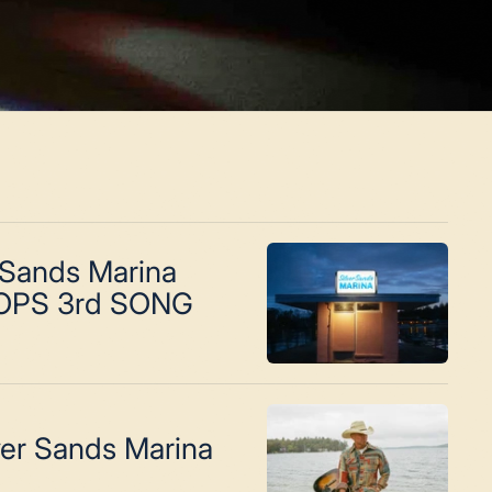
 Sands Marina
OPS 3rd SONG
ver Sands Marina