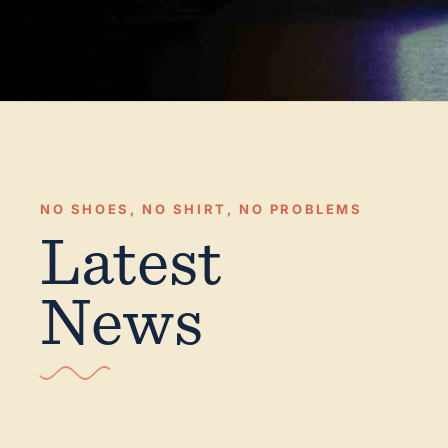
NO SHOES, NO SHIRT, NO PROBLEMS
Latest
News