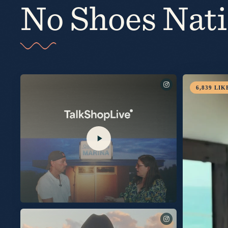
No Shoes Nat
Comment SHOP for links via DM to order my new album, Silver Sand Marina, with a signed insert!