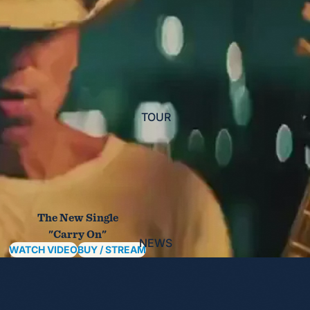
TOUR
The New Single
"Carry On"
NEWS
WATCH VIDEO
BUY / STREAM