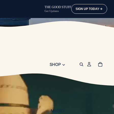
THE GOOD STUFF
SIGN UP TODAY
Get Updates
SHOP
MUSIC