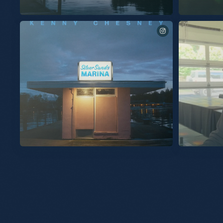
The songs of Silver Sands Marina. Out 9/25.
Excited to share
you. “Burn My B
New album “Silver Sands Marina” out September 25th.
See you Thursday on 
Listen to the title track available now. This album was built
signed copy at t
with human emotions that make us feel alive. Cheers to new
music. KC Pre-Save, Pre-Add & Pre-Order now at the link in
my bio. #SilverSandsMarina
Slideshow