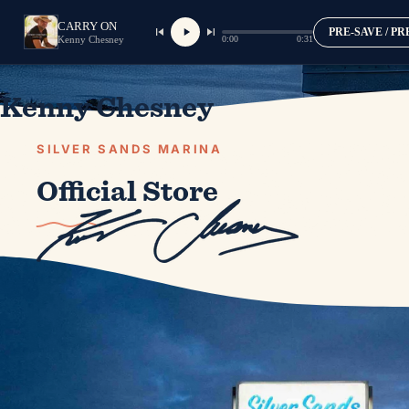
CARRY ON
PRE-SAVE / P
0:00
0:31
Kenny Chesney
Kenny Chesney
SILVER SANDS MARINA
Official Store