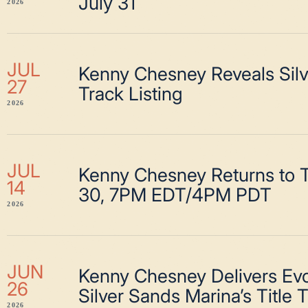
July 31
2026
JUL
Kenny Chesney Reveals Sil
27
Track Listing
2026
JUL
Kenny Chesney Returns to T
14
30, 7PM EDT/4PM PDT
2026
JUN
Kenny Chesney Delivers Evo
26
Silver Sands Marina’s Title 
2026