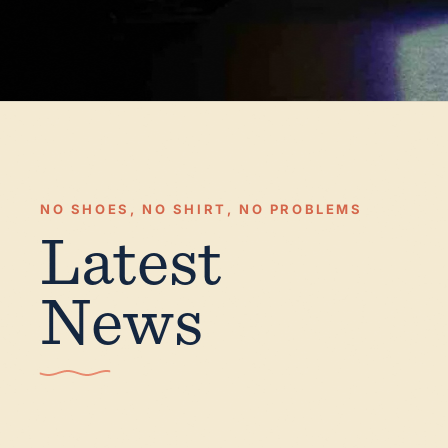
NO SHOES, NO SHIRT, NO PROBLEMS
Latest
News