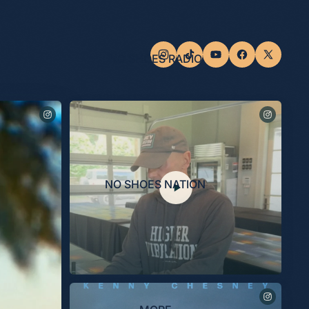
NO SHOES RADIO
NO SHOES NATION
Last night, the Museum celebrated the opening of the
“Kenny Chesney: Living in Fast Forward” exhibit, presented