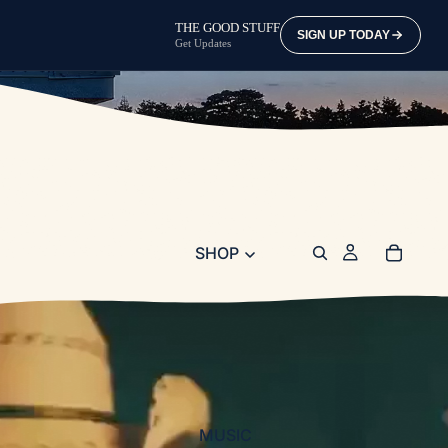
THE GOOD STUFF
SIGN UP TODAY
Get Updates
SHOP
MUSIC