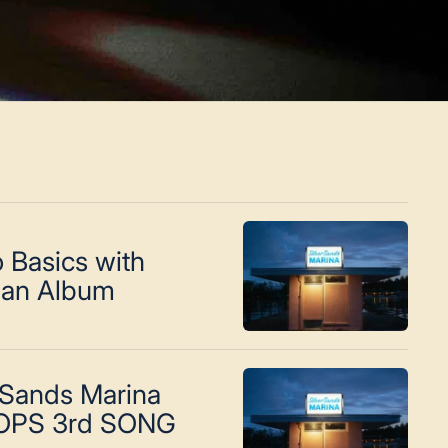
 Basics with
an Album
 Sands Marina
OPS 3rd SONG