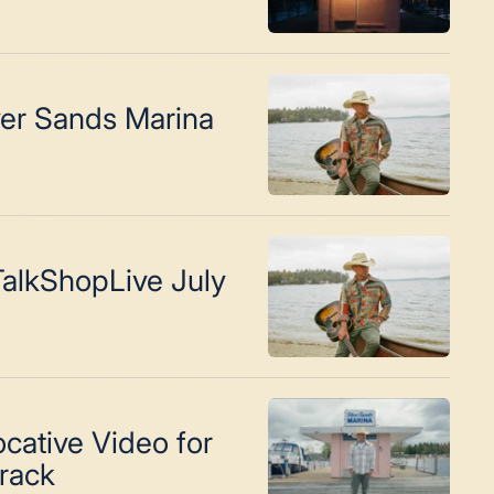
ver Sands Marina
alkShopLive July
cative Video for
Track