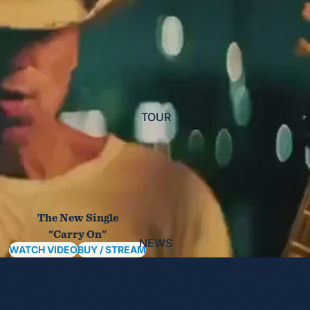
TOUR
The New Single
"Carry On"
NEWS
WATCH VIDEO
BUY / STREAM