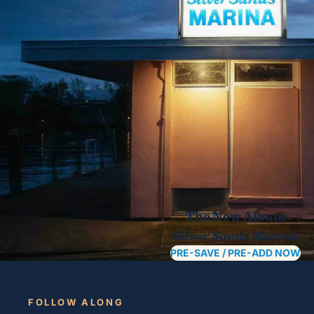
The New Album
Silver Sands Marina
PRE-SAVE / PRE-ADD NOW
FOLLOW ALONG