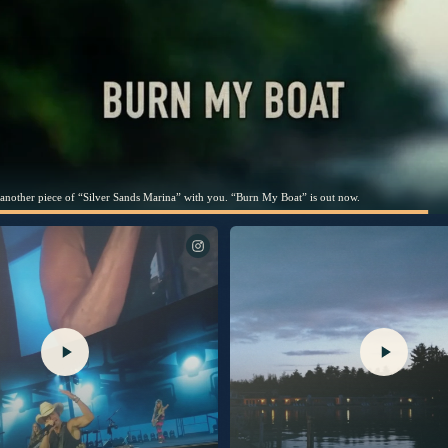
hare this song with you. Link in bio to listen now.