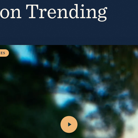
ion Trending
ES