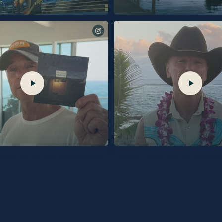
ver Sands Marina. Out 9/25.
“Burn My Boat” out 7/31.
 Excited to share I’ll be going live on
Comment SHOP for links via DM to order 
 give you the first look behind “Silver
Silver Sand Marina, with a signed insert!
The stories behind the songs, and maybe a
s the only place to get the
d vinyl, and signed picture disc vinyl before