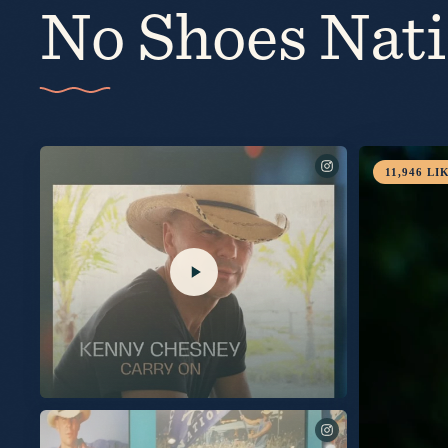
No Shoes Nat
4,965
LIK
See you Thursday on @TalkShopLive. Pre-Order your
signed copy at the link in my bio.