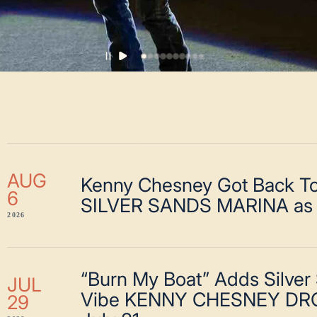
AUG
Kenny Chesney Got Back To
6
SILVER SANDS MARINA as 
2026
“Burn My Boat” Adds Silver
JUL
Vibe KENNY CHESNEY DR
29