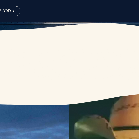
RE-ADD
NEW ALBUM
AVAILABLE SEPTEMBER 25
PRE-ORDER
PRE-SAVE / PRE-ADD NOW