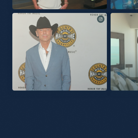
See you tomorrow for these final two shows at
The songs of Sil
@spherevegas!
Can’t wait to talk about my new album “Silver Sands
No Shoes Nation!
Marina” with you next Thursday, July 30th on
@TalkShopLive to
@TalkShopLive. Signed picture disc copies are available
Sands Marina.” 
exclusively on TalkShopLive. Link in bio to pre-order your
little unreleased music, too. Plus it’
copy today.
signed CD, signe
anyone else. Thursday, July 30th. 7pm EST / 6pm CST /
4pm PST. Don’t miss it. Link in bio to pre-order your copy
Slideshow
today.