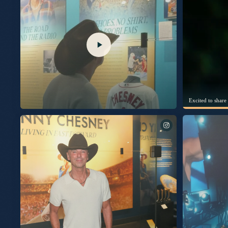
I’m thrilled to s
New album “Silver Sands Marina” out September 25th.
Listen to the title track available now. This album was built
with human emotions that make us feel alive. Cheers to new
music. KC Pre-Save, Pre-Add & Pre-Order now at the link in
my bio. #SilverSandsMarina