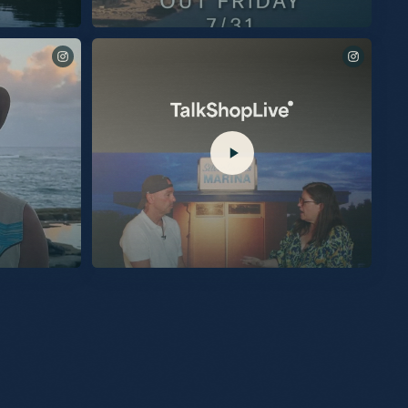
Being inducted into the Country Music Hall Of Fame last
night was the proudest moment of my life. I am humbled
and beyond grateful. The love I felt in the room was
overwhelming. Thanks so much to @KelseaBallerini,
@MegMoroney, and my brother @EricChurchMusic for
being there to sing for me. I know all of you were there out
of love. The connection I share with my audience will
forever be on display within the rotunda at the Country
Music Hall of Fame. I am very proud of that. What an
honor to also share this moment with @JuneCarterCash and
@tbmusicproducer (Tony Brown). I am so grateful to be a
part of such a small, exclusive group. Full of heroes and
friends. So Thankful. Kenny CMHOF # 158
my new album,
Excited to share another piece of “Silver Sands Marina” with
you. “Burn My Boat” is out now.