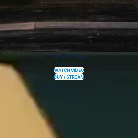
The New Single
"Carry On"
WATCH VIDEO
BUY / STREAM