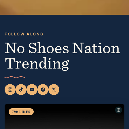
FOLLOW ALONG
No Shoes Nation
Trending
790
LIKES