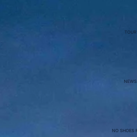
TOUR
NEWS
NO SHOES 