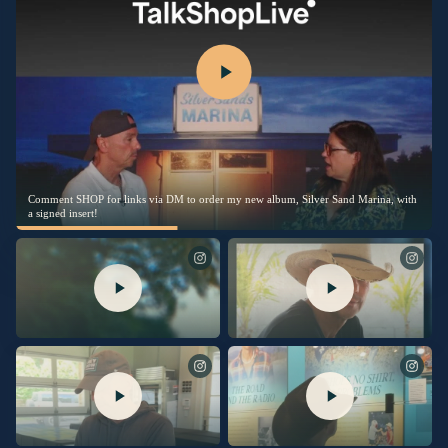
Comment SHOP for links via DM to order my new album, Silver Sand Marina, with
a signed insert!
Excited to share another piece of
I’m thrilled to share this song with
“Silver Sands Marina” with you.
you. Link in bio to listen now.
“Burn My Boat” is out now.