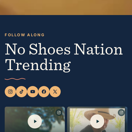
FOLLOW ALONG
No Shoes Nation
Trending