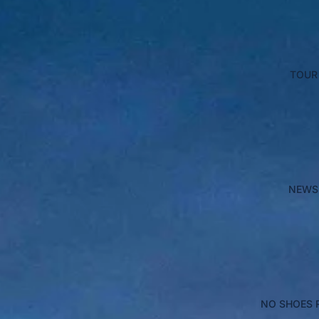
TOUR
NEWS
NO SHOES 