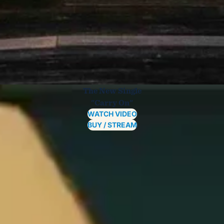
The New Single
"Carry On"
WATCH VIDEO
BUY / STREAM