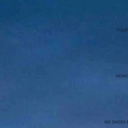
TOUR
NEWS
NO SHOES 