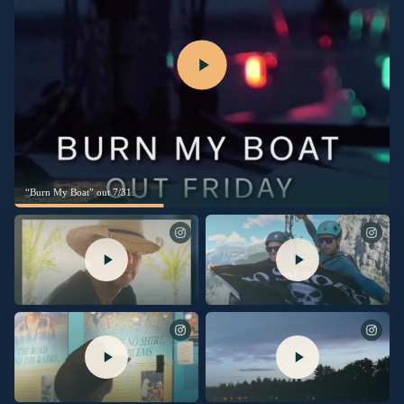
“Burn My Boat” out 7/31.
I’m thrilled to share this song with
Who lives like we do? They do
you. Link in bio to listen now.