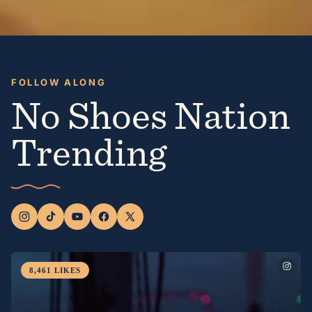
FOLLOW ALONG
No Shoes Nation
Trending
8,461
LIKES