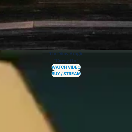
The New Single
"Carry On"
WATCH VIDEO
BUY / STREAM