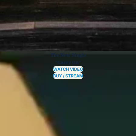
The New Single
"Carry On"
WATCH VIDEO
BUY / STREAM