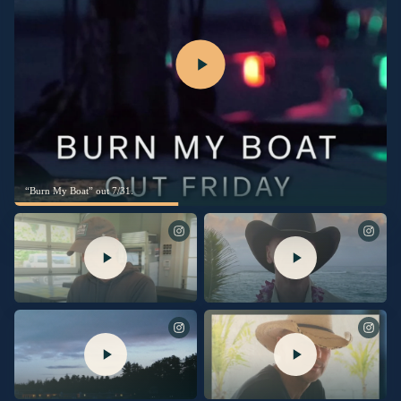
“Burn My Boat” out 7/31.
See you Thursday on @TalkShopLive.
No Shoes Nation! Excited to share I’ll
Pre-Order your signed copy at the link
be going live on @TalkShopLive to
in my bio.
give you the first look behind “Silver
Sands Marina.” The stories behind the
songs, and maybe a little unreleased
music, too. Plus it’s the only place to