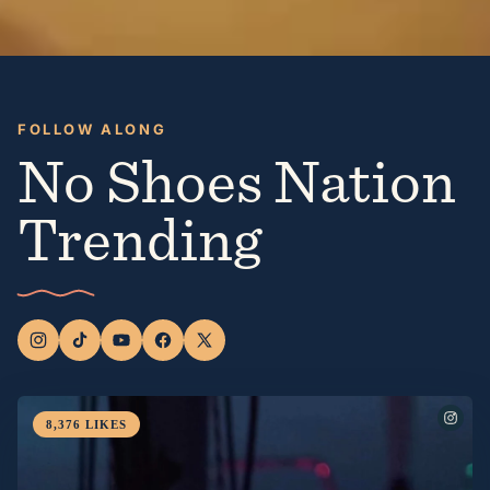
FOLLOW ALONG
No Shoes Nation
Trending
8,376
LIKES