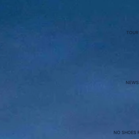
TOUR
NEWS
NO SHOES 