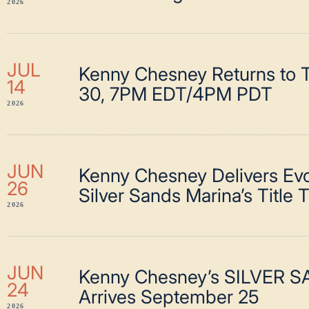
2026
JUL
Kenny Chesney Returns to T
14
30, 7PM EDT/4PM PDT
2026
JUN
Kenny Chesney Delivers Evo
26
Silver Sands Marina’s Title 
2026
JUN
Kenny Chesney’s SILVER 
24
Arrives September 25
2026