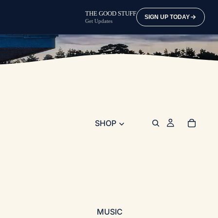
THE GOOD STUFF
SIGN UP TODAY
Get Updates
SHOP
MUSIC