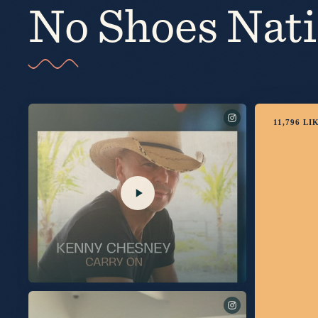
No Shoes Nat
11,796
LI
I’m thrilled to share this song with you. Link in bio to listen
now.