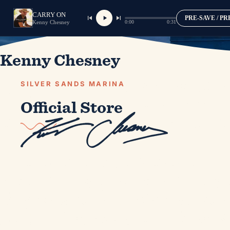
CARRY ON
PRE-SAVE / P
0:00
0:31
Kenny Chesney
Kenny Chesney
SILVER SANDS MARINA
Official Store