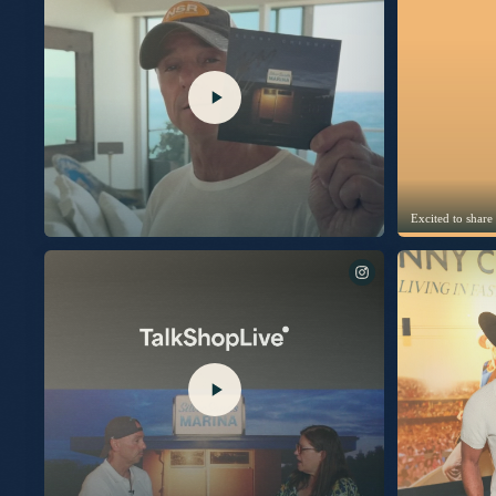
Excited to share
Can’t wait to talk about my new album “Silver Sands
Marina” with you next Thursday, July 30th on
@TalkShopLive. Signed picture disc copies are available
exclusively on TalkShopLive. Link in bio to pre-order your
copy today.