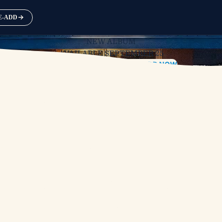
RE-ADD
NEW ALBUM
AVAILABLE SEPTEMBER 25
PRE-ORDER
PRE-SAVE / PRE-ADD NOW