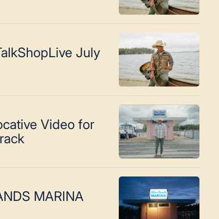
alkShopLive July
cative Video for
Track
SANDS MARINA