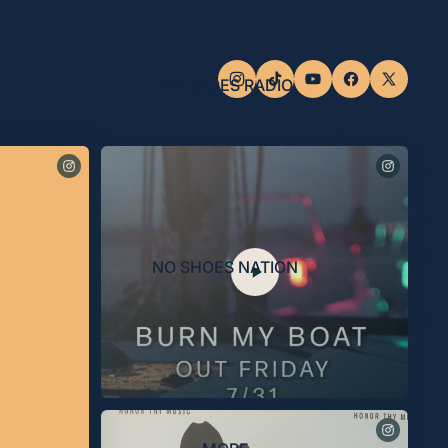
NO SHOES RADIO
NO SHOES NATION
“Burn My Boat” out 7/31.