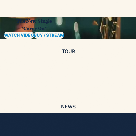
The New Single
"Carry On"
WATCH VIDEO
BUY / STREAM
TOUR
NEWS