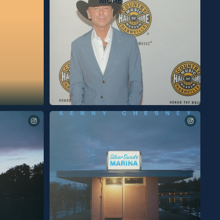
MORE
Being inducted into the Country Music Hall Of Fame last
night was the proudest moment of my life. I am humbled
and beyond grateful. The love I felt in the room was
overwhelming. Thanks so much to @KelseaBallerini,
@MegMoroney, and my brother @EricChurchMusic for
being there to sing for me. I know all of you were there out
of love. The connection I share with my audience will
forever be on display within the rotunda at the Country
Music Hall of Fame. I am very proud of that. What an
honor to also share this moment with @JuneCarterCash and
@tbmusicproducer (Tony Brown). I am so grateful to be a
part of such a small, exclusive group. Full of heroes and
friends. So Thankful. Kenny CMHOF # 158