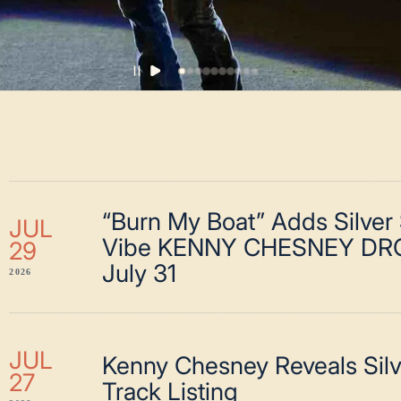
“Burn My Boat” Adds Silver
JUL
Vibe KENNY CHESNEY DR
29
July 31
2026
JUL
Kenny Chesney Reveals Sil
27
Track Listing