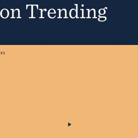
ion Trending
KES