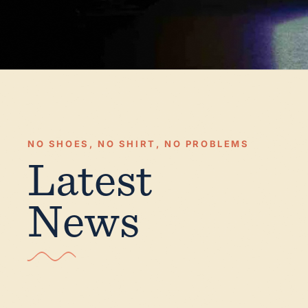
NO SHOES, NO SHIRT, NO PROBLEMS
Latest
News