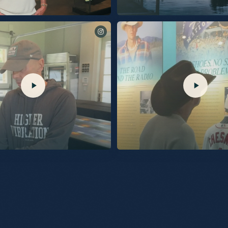
he Country Music Hall Of Fame and Museum
The songs of Silver Sands Marina. Out 9/25.
exhibit contains all the color, the energy,
n, but most importantly the connection with
e built. I’m so proud of it for all those
to everyone at the Hall of Fame for the care
opening last night. So grateful. KC
@TalkShopLive. Pre-Order your
Last night, the Museum celebrated the openi
he link in my bio.
“Kenny Chesney: Living in Fast Forward” ex
by Blue Chair Bay Rum!