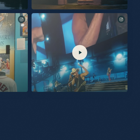
New album “Silver Sands Marina” out September 25th.
Listen to the title track available now. This album was built
with human emotions that make us feel alive. Cheers to new
music. KC Pre-Save, Pre-Add & Pre-Order now at the link in
my bio. #SilverSandsMarina
ng of the
See you tomorrow for these final two shows at
hibit, presented
@spherevegas!