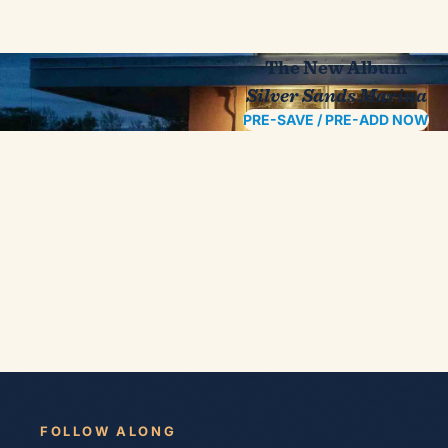
The New Album
Silver Sands Marina
PRE-SAVE / PRE-ADD NOW
FOLLOW ALONG