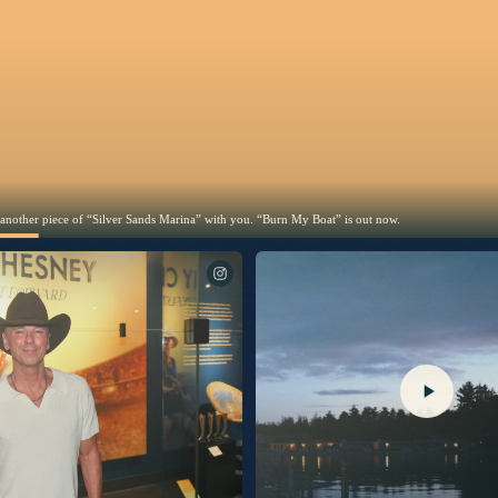
 another piece of “Silver Sands Marina” with you. “Burn My Boat” is out now.