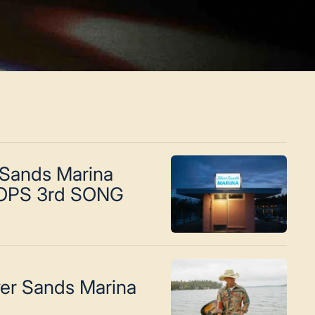
 Sands Marina
OPS 3rd SONG
ver Sands Marina