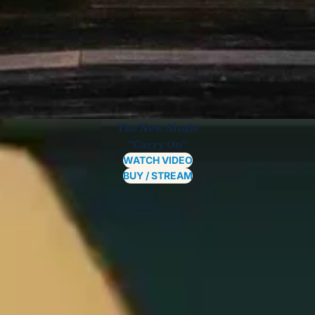
The New Single
"Carry On"
WATCH VIDEO
BUY / STREAM