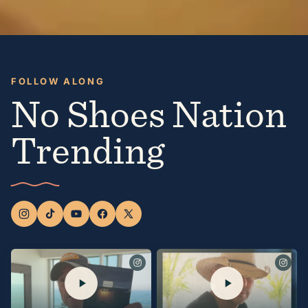
FOLLOW ALONG
No Shoes Nation
Trending