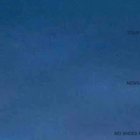
TOUR
NEWS
NO SHOES 