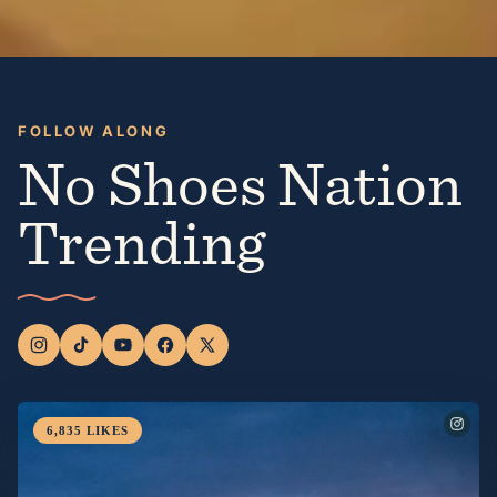
FOLLOW ALONG
No Shoes Nation
Trending
6,835
LIKES