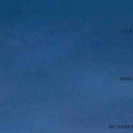
TOUR
NEWS
NO SHOES 