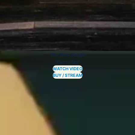
The New Single
"Carry On"
WATCH VIDEO
BUY / STREAM