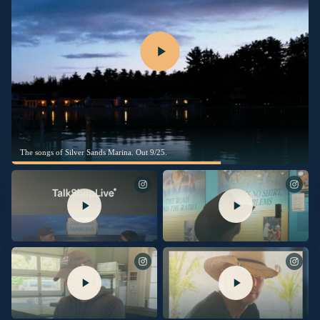
The songs of Silver Sands Marina. Out 9/25.
Comment SHOP for links via DM to
Last night, the Museum celebrated the
order my new album, Silver Sand
opening of the “Kenny Chesney:
Marina, with a signed insert!
Living in Fast Forward” exhibit,
presented by Blue Chair Bay Rum!